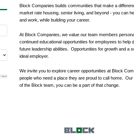
Block Companies builds communities that make a difference
market rate housing, senior living, and beyond - you can he
and work, while building your career.
At Block Companies, we value our team members personal 
continued educational opportunities for employees to help d
future leadership abilities. Opportunities for growth and a
ideal employer.
We invite you to explore career opportunities at Block Com
e here
people who need a place they are proud to call home. Our p
of the Block team, you can be a part of that change.
g