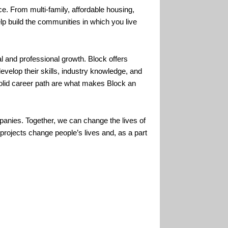
. From multi-family, affordable housing,
lp build the communities in which you live
and professional growth. Block offers
evelop their skills, industry knowledge, and
 solid career path are what makes Block an
panies. Together, we can change the lives of
rojects change people’s lives and, as a part