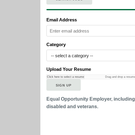
Email Address
Category
Upload Your Resume
Click here to select a resume
Drag and drop a resum
Equal Opportunity Employer, includin
disabled and veterans.