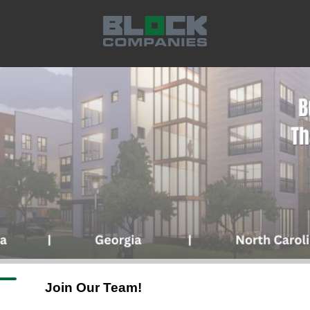
J
oin Our Team!